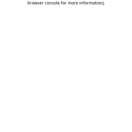
browser console for more information)
.