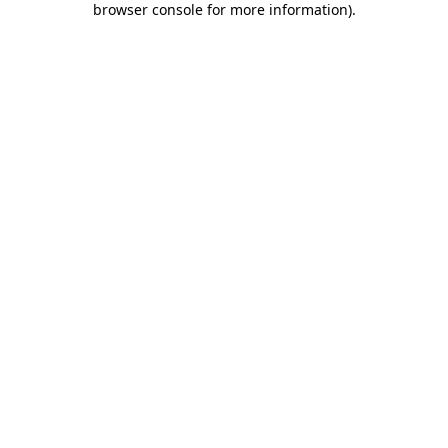
browser console for more information)
.