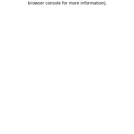
browser console for more information)
.