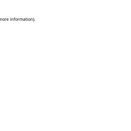
 more information)
.