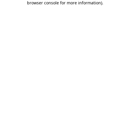
browser console for more information)
.