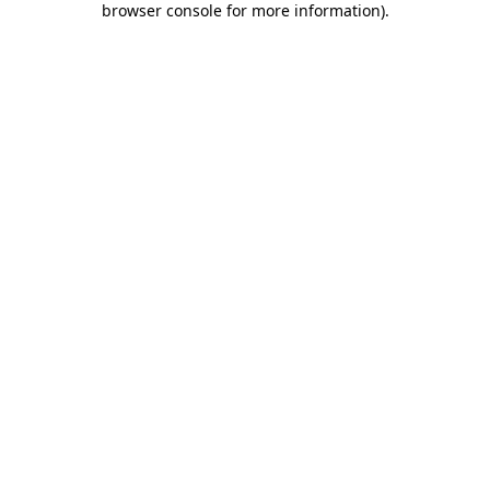
browser console for more information)
.