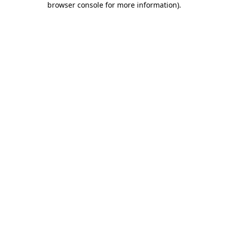
browser console for more information)
.