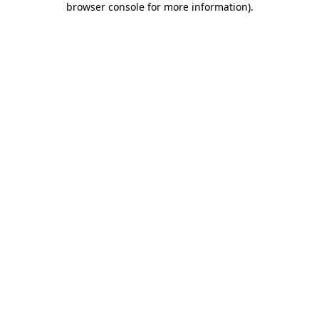
browser console for more information)
.