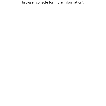
browser console for more information)
.