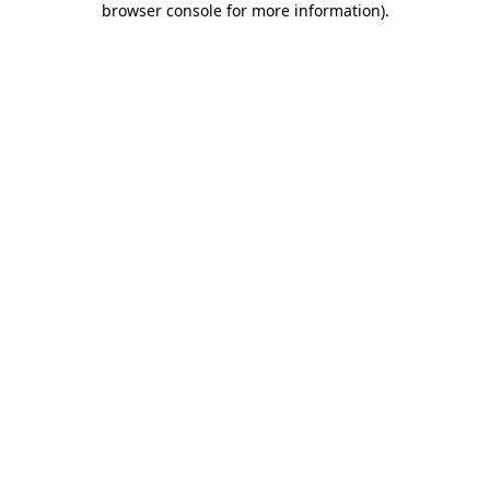
browser console for more information)
.