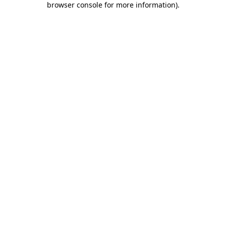
browser console for more information)
.