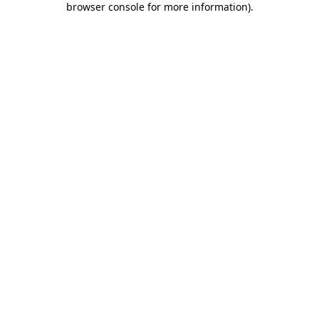
browser console for more information)
.