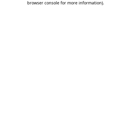
browser console for more information)
.