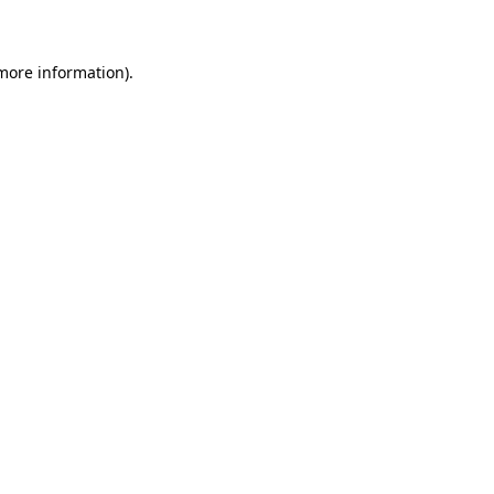
 more information)
.