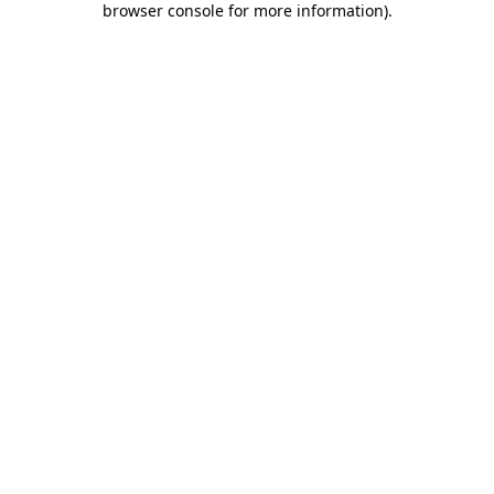
browser console for more information)
.