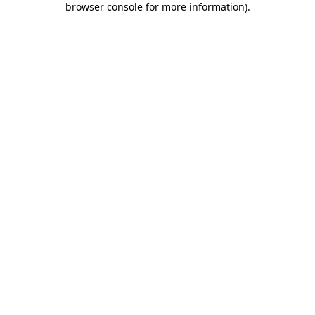
browser console for more information)
.