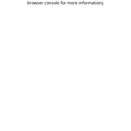
browser console for more information)
.