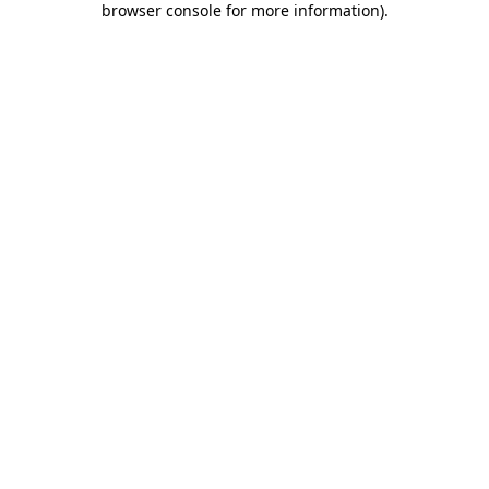
browser console for more information)
.