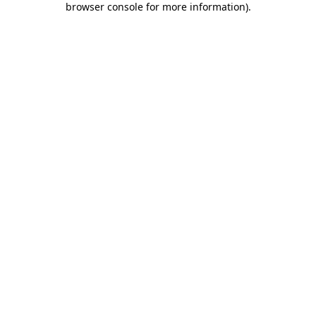
browser console for more information)
.