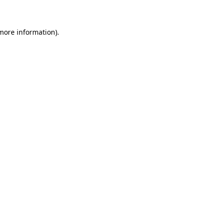
 more information)
.