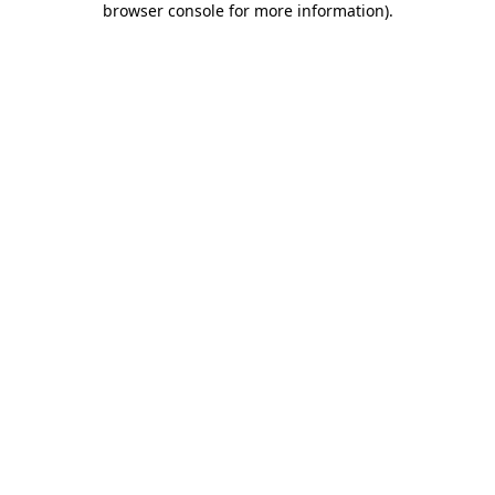
browser console for more information)
.