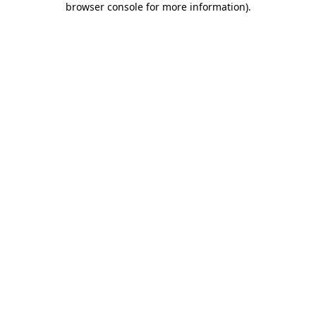
browser console for more information)
.