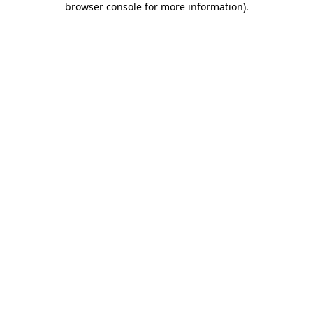
browser console for more information)
.