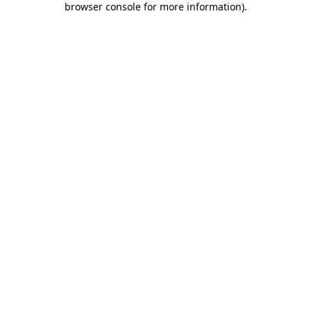
browser console for more information)
.