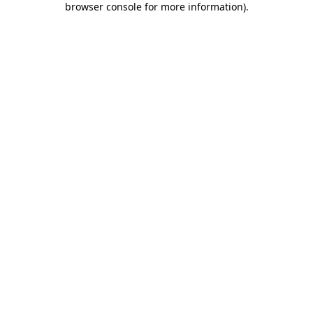
browser console for more information)
.