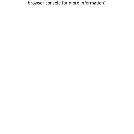
browser console for more information)
.