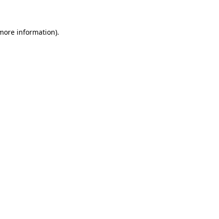
 more information)
.