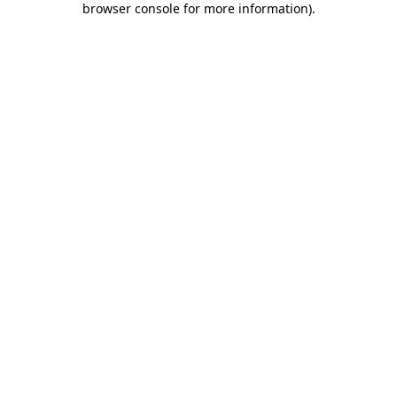
browser console for more information)
.