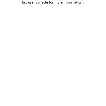
browser console for more information)
.