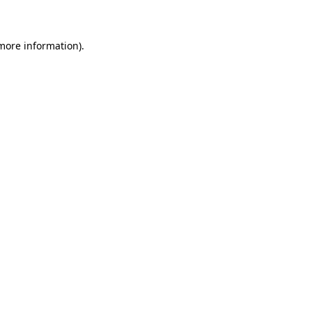
 more information)
.