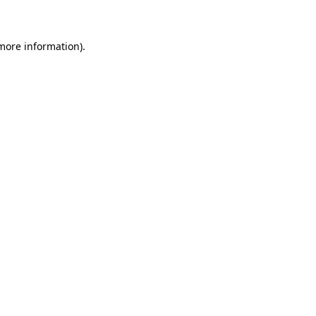
 more information)
.