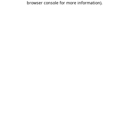
browser console for more information)
.