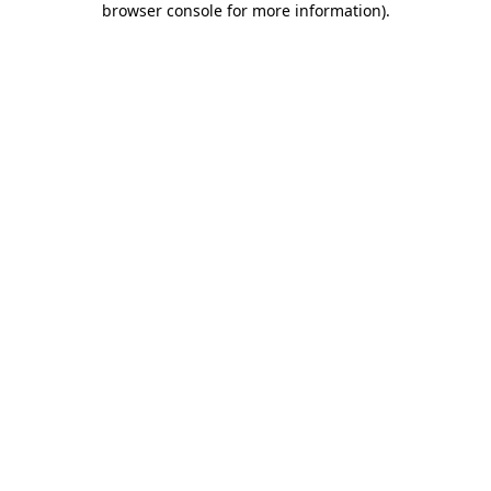
browser console for more information)
.