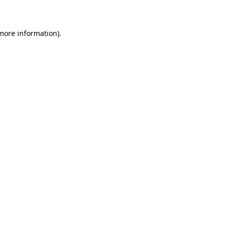
 more information)
.