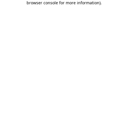
browser console for more information)
.