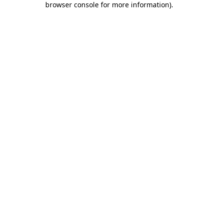
browser console for more information)
.