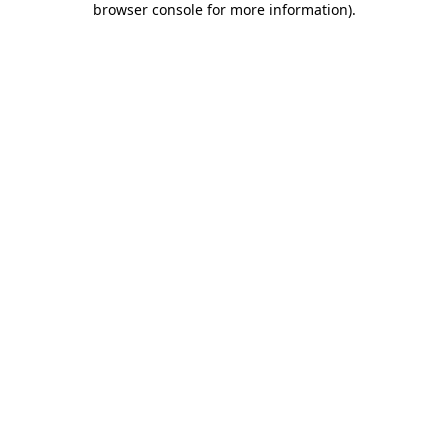
browser console for more information)
.