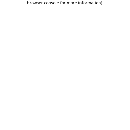
browser console for more information)
.