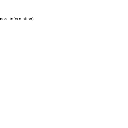
 more information)
.