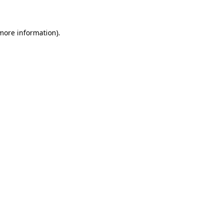
 more information)
.