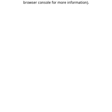
browser console for more information)
.