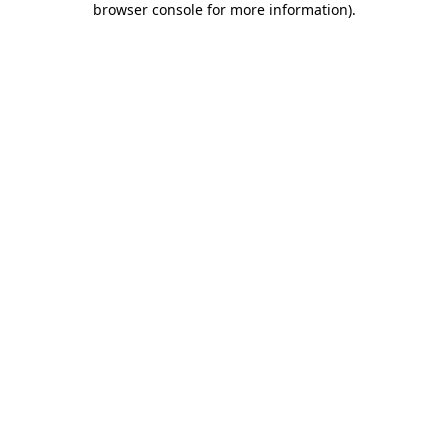
browser console for more information)
.