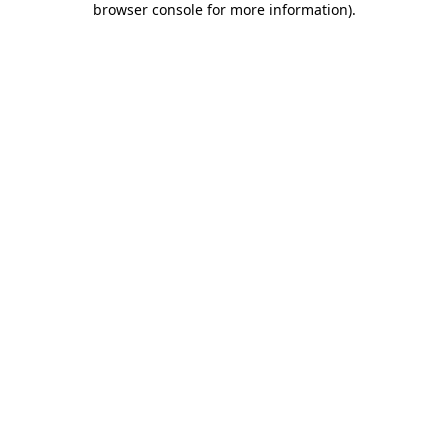
browser console for more information)
.