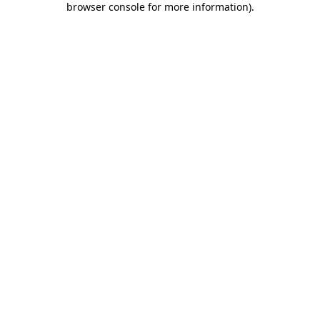
browser console for more information)
.