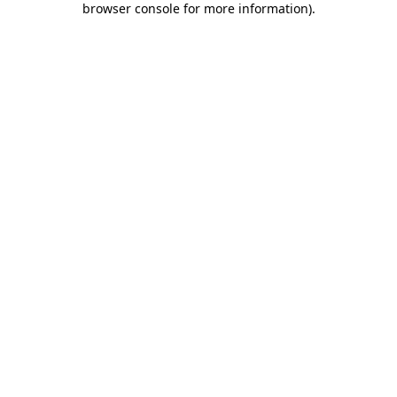
browser console for more information)
.